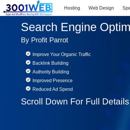
Hosting
Web Design
Sp
Search Engine Optim
By Profit Parrot
Improve Your Organic Traffic
Backlink Building
Authority Building
Improved Presence
Reduced Ad Spend
Scroll Down For Full Detail