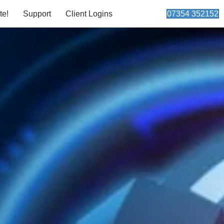
te!
Support
Client Logins
07354 352152