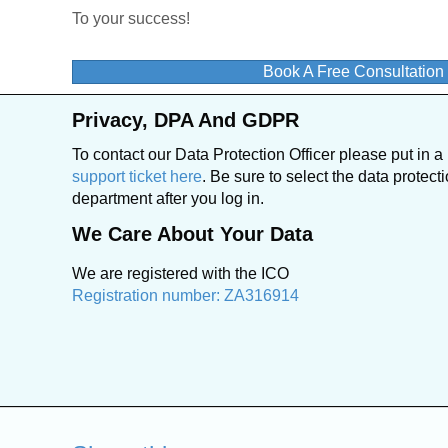
To your success!
Book A Free Consultatio
Privacy, DPA And GDPR
To contact our Data Protection Officer please put in a
support ticket here
. Be sure to select the data protect
department after you log in.
We Care About Your Data
We are registered with the ICO
Registration number: ZA316914