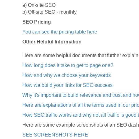
a) On-site SEO
b) Off-site SEO - monthly
SEO Pricing
You can see the pricing table here
Other Helpful Information
Here are some helpful documents that further explain
How long does it take to get to page one?
How and why we choose your keywords
How we build your links for SEO success
Why it's important to build relevance and trust and h
Here are explanations of all the terms used in our pri
How SEO traffic works and why not all traffic is good t
Here are some example screenshots of an SEO dashbo
SEE SCREENSHOTS HERE