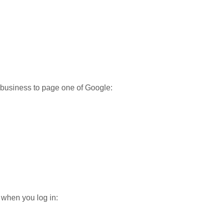
r business to page one of Google:
when you log in: