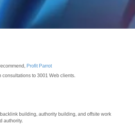
e recommend,
Profit Parrot
on consultations to 3001 Web clients.
backlink building, authority building, and offsite work
d authority.