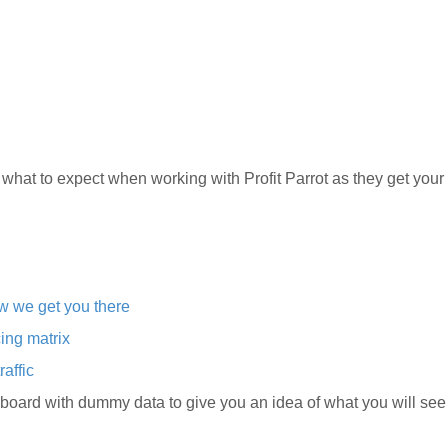
 what to expect when working with Profit Parrot as they get you
ow we get you there
cing matrix
raffic
ard with dummy data to give you an idea of what you will see 