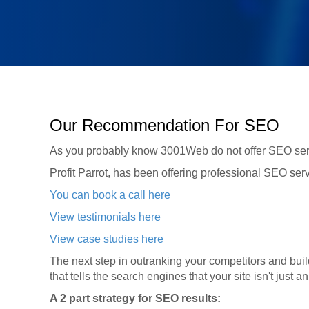
Our Recommendation For SEO
As you probably know 3001Web do not offer SEO serv
Profit Parrot, has been offering professional SEO serv
You can book a call here
View testimonials here
View case studies here
The next step in outranking your competitors and buildi
that tells the search engines that your site isn't just a
A 2 part strategy for SEO results: