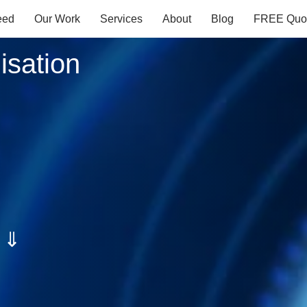
eed
Our Work
Services
About
Blog
FREE Quo
isation
s ⇓