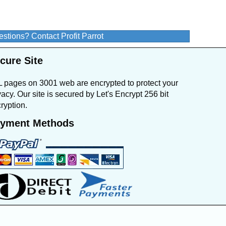
stions? Contact Profit Parrot
cure Site
 pages on 3001 web are encrypted to protect your
vacy. Our site is secured by Let's Encrypt 256 bit
ryption.
yment Methods