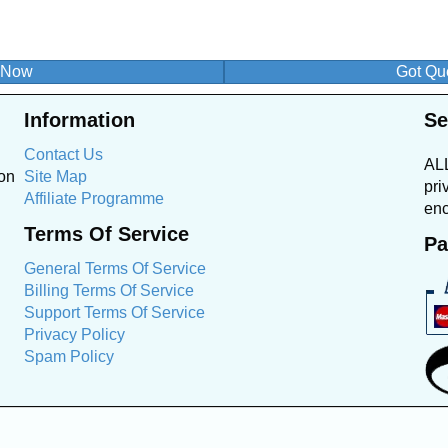
n Now
Got Que
Information
Se
Contact Us
ALL
ion
Site Map
pri
Affiliate Programme
enc
Terms Of Service
Pa
General Terms Of Service
Billing Terms Of Service
Support Terms Of Service
Privacy Policy
Spam Policy