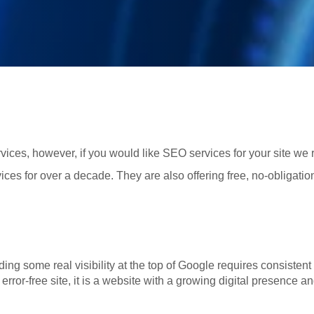
ices, however, if you would like SEO services for your site w
ices for over a decade. They are also offering free, no-obligati
ng some real visibility at the top of Google requires consistent 
n error-free site, it is a website with a growing digital presence an